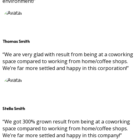
environment!”
Thomas Smith
“We are very glad with result from being at a coworking
space compared to working from home/coffee shops.
We’re far more settled and happy in this corporation!”
Stella Smith
“We got 300% grown result from being at a coworking
space compared to working from home/coffee shops.
We’re far more settled and happy in this company!”