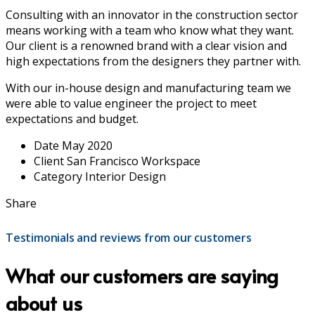
Consulting with an innovator in the construction sector
means working with a team who know what they want.
Our client is a renowned brand with a clear vision and
high expectations from the designers they partner with.
With our in-house design and manufacturing team we
were able to value engineer the project to meet
expectations and budget.
Date
May 2020
Client
San Francisco Workspace
Category
Interior Design
Share
Testimonials and reviews from our customers
What our customers are saying
about us