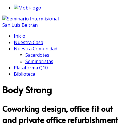
Inicio
Nuestra Casa
Nuestra Comunidad
Sacerdotes
Seminaristas
Plataforma Q10
Biblioteca
Body Strong
Coworking design, office fit out
and private office refurbishment