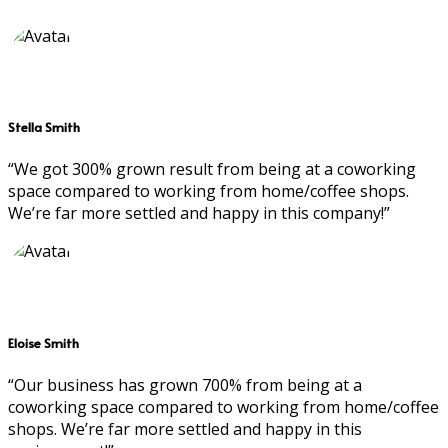
Stella Smith
“We got 300% grown result from being at a coworking
space compared to working from home/coffee shops.
We’re far more settled and happy in this company!”
Eloise Smith
“Our business has grown 700% from being at a
coworking space compared to working from home/coffee
shops. We’re far more settled and happy in this