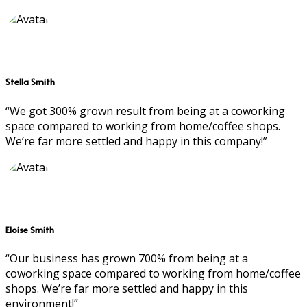
Stella Smith
“We got 300% grown result from being at a coworking
space compared to working from home/coffee shops.
We’re far more settled and happy in this company!”
Eloise Smith
“Our business has grown 700% from being at a
coworking space compared to working from home/coffee
shops. We’re far more settled and happy in this
environment!”