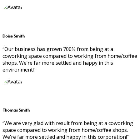
Eloise Smith
“Our business has grown 700% from being at a
coworking space compared to working from home/coffee
shops. We’re far more settled and happy in this
environment!”
Thomas Smith
“We are very glad with result from being at a coworking
space compared to working from home/coffee shops.
We’re far more settled and happy in this corporation!”