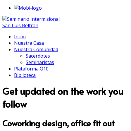
Inicio
Nuestra Casa
Nuestra Comunidad
Sacerdotes
Seminaristas
Plataforma Q10
Biblioteca
Get updated on the work you
follow
Coworking design, office fit out