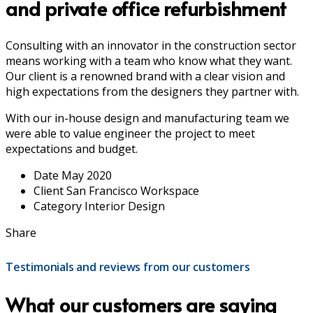
and private office refurbishment
Consulting with an innovator in the construction sector
means working with a team who know what they want.
Our client is a renowned brand with a clear vision and
high expectations from the designers they partner with.
With our in-house design and manufacturing team we
were able to value engineer the project to meet
expectations and budget.
Date
May 2020
Client
San Francisco Workspace
Category
Interior Design
Share
Testimonials and reviews from our customers
What our customers are saying