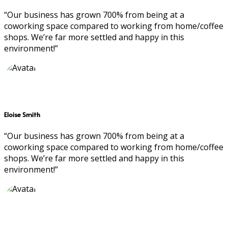
“Our business has grown 700% from being at a
coworking space compared to working from home/coffee
shops. We’re far more settled and happy in this
environment!”
Eloise Smith
“Our business has grown 700% from being at a
coworking space compared to working from home/coffee
shops. We’re far more settled and happy in this
environment!”