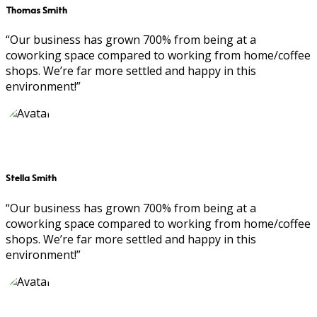
Thomas Smith
“Our business has grown 700% from being at a
coworking space compared to working from home/coffee
shops. We’re far more settled and happy in this
environment!”
Stella Smith
“Our business has grown 700% from being at a
coworking space compared to working from home/coffee
shops. We’re far more settled and happy in this
environment!”