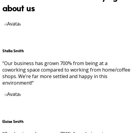
about us
Stella Smith
“Our business has grown 700% from being at a
coworking space compared to working from home/coffee
shops. We’re far more settled and happy in this
environment!”
Eloise Smith