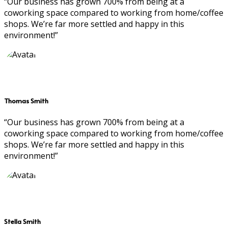
“Our business has grown 700% from being at a
coworking space compared to working from home/coffee
shops. We’re far more settled and happy in this
environment!”
Thomas Smith
“Our business has grown 700% from being at a
coworking space compared to working from home/coffee
shops. We’re far more settled and happy in this
environment!”
Stella Smith