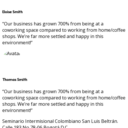
Eloise Smith
“Our business has grown 700% from being at a
coworking space compared to working from home/coffee
shops. We’re far more settled and happy in this
environment!”
Thomas Smith
“Our business has grown 700% from being at a
coworking space compared to working from home/coffee
shops. We’re far more settled and happy in this
environment!”
Seminario Intermisional Colombiano San Luis Beltrán.
Calle 183 No 78-06 Bogotá D.C.