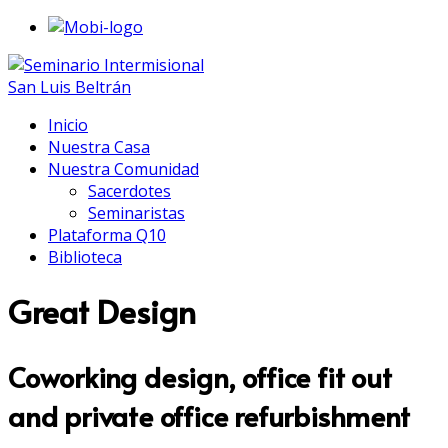
Inicio
Nuestra Casa
Nuestra Comunidad
Sacerdotes
Seminaristas
Plataforma Q10
Biblioteca
Great Design
Coworking design, office fit out
and private office refurbishment