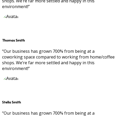
shops. We’re far more settled and happy in this
environment!”
Thomas Smith
“Our business has grown 700% from being at a
coworking space compared to working from home/coffee
shops. We’re far more settled and happy in this
environment!”
Stella Smith
“Our business has grown 700% from being at a