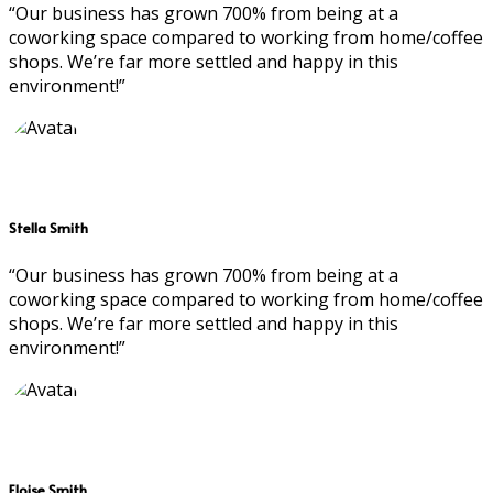
“Our business has grown 700% from being at a
coworking space compared to working from home/coffee
shops. We’re far more settled and happy in this
environment!”
Stella Smith
“Our business has grown 700% from being at a
coworking space compared to working from home/coffee
shops. We’re far more settled and happy in this
environment!”
Eloise Smith