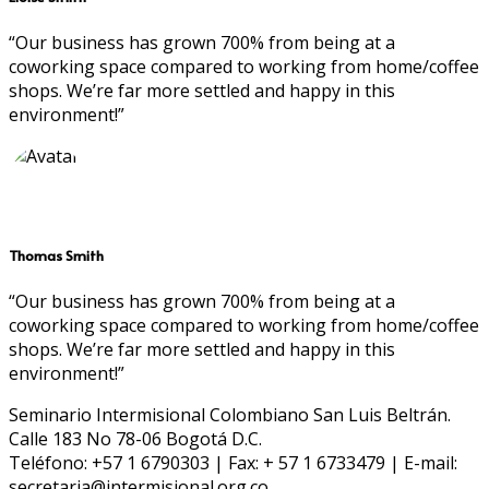
“Our business has grown 700% from being at a
coworking space compared to working from home/coffee
shops. We’re far more settled and happy in this
environment!”
Thomas Smith
“Our business has grown 700% from being at a
coworking space compared to working from home/coffee
shops. We’re far more settled and happy in this
environment!”
Seminario Intermisional Colombiano San Luis Beltrán.
Calle 183 No 78-06 Bogotá D.C.
Teléfono: +57 1 6790303 | Fax: + 57 1 6733479 | E-mail:
secretaria@intermisional.org.co