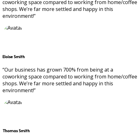
coworking space compared to working from home/coffee
shops. We’re far more settled and happy in this
environment!”
Eloise Smith
“Our business has grown 700% from being at a
coworking space compared to working from home/coffee
shops. We’re far more settled and happy in this
environment!”
Thomas Smith