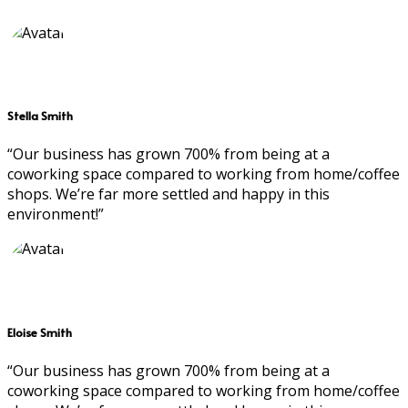
Stella Smith
“Our business has grown 700% from being at a
coworking space compared to working from home/coffee
shops. We’re far more settled and happy in this
environment!”
Eloise Smith
“Our business has grown 700% from being at a
coworking space compared to working from home/coffee