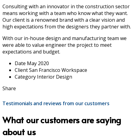
Consulting with an innovator in the construction sector
means working with a team who know what they want.
Our client is a renowned brand with a clear vision and
high expectations from the designers they partner with.
With our in-house design and manufacturing team we
were able to value engineer the project to meet
expectations and budget.
Date
May 2020
Client
San Francisco Workspace
Category
Interior Design
Share
Testimonials and reviews from our customers
What our customers are saying
about us