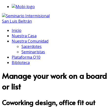
Inicio
Nuestra Casa
Nuestra Comunidad
Sacerdotes
Seminaristas
Plataforma Q10
Biblioteca
Manage your work on a board
or list
Coworking design, office fit out