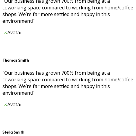
“Our business has grown 700% from being at a
coworking space compared to working from home/coffee
shops. We’re far more settled and happy in this
environment!”
Thomas Smith
“Our business has grown 700% from being at a
coworking space compared to working from home/coffee
shops. We’re far more settled and happy in this
environment!”
Stella Smith