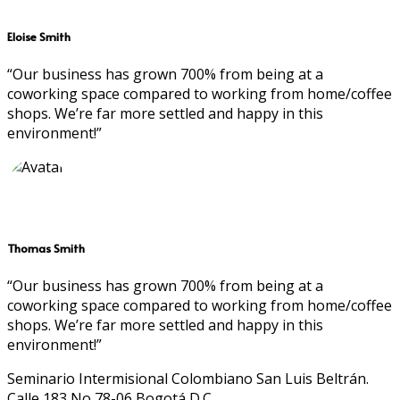
Eloise Smith
“Our business has grown 700% from being at a
coworking space compared to working from home/coffee
shops. We’re far more settled and happy in this
environment!”
Thomas Smith
“Our business has grown 700% from being at a
coworking space compared to working from home/coffee
shops. We’re far more settled and happy in this
environment!”
Seminario Intermisional Colombiano San Luis Beltrán.
Calle 183 No 78-06 Bogotá D.C.