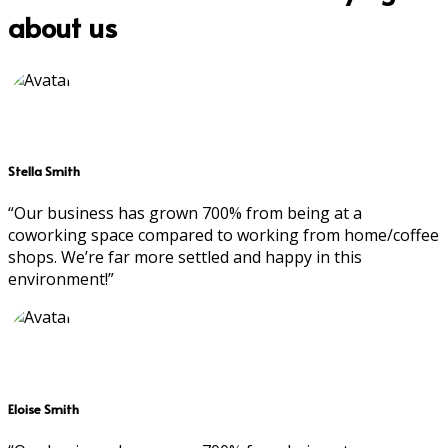
about us
Stella Smith
“Our business has grown 700% from being at a
coworking space compared to working from home/coffee
shops. We’re far more settled and happy in this
environment!”
Eloise Smith