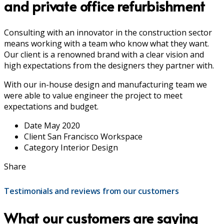
and private office refurbishment
Consulting with an innovator in the construction sector
means working with a team who know what they want.
Our client is a renowned brand with a clear vision and
high expectations from the designers they partner with.
With our in-house design and manufacturing team we
were able to value engineer the project to meet
expectations and budget.
Date
May 2020
Client
San Francisco Workspace
Category
Interior Design
Share
Testimonials and reviews from our customers
What our customers are saying