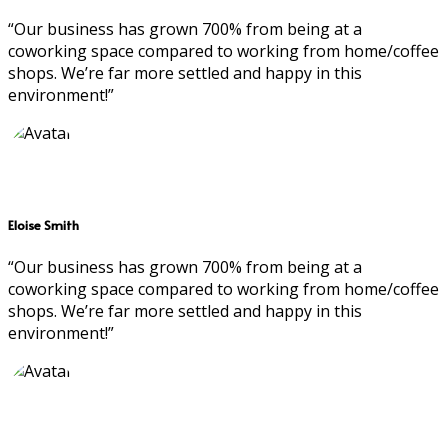
“Our business has grown 700% from being at a
coworking space compared to working from home/coffee
shops. We’re far more settled and happy in this
environment!”
Eloise Smith
“Our business has grown 700% from being at a
coworking space compared to working from home/coffee
shops. We’re far more settled and happy in this
environment!”