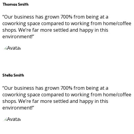
Thomas Smith
“Our business has grown 700% from being at a
coworking space compared to working from home/coffee
shops. We’re far more settled and happy in this
environment!”
Stella Smith
“Our business has grown 700% from being at a
coworking space compared to working from home/coffee
shops. We’re far more settled and happy in this
environment!”