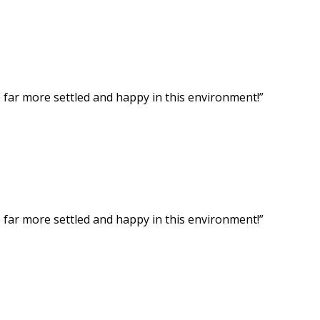
ar more settled and happy in this environment!”
ar more settled and happy in this environment!”