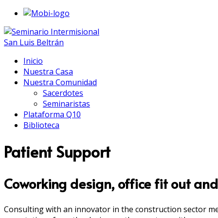
Inicio
Nuestra Casa
Nuestra Comunidad
Sacerdotes
Seminaristas
Plataforma Q10
Biblioteca
Patient Support
Coworking design, office fit out and
Consulting with an innovator in the construction sector m