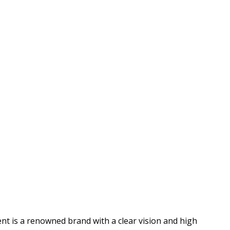
nt is a renowned brand with a clear vision and high