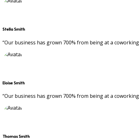
Stella Smith
“Our business has grown 700% from being at a coworking 
Eloise Smith
“Our business has grown 700% from being at a coworking 
Thomas Smith