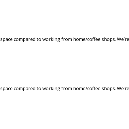
space compared to working from home/coffee shops. We’re f
space compared to working from home/coffee shops. We’re f