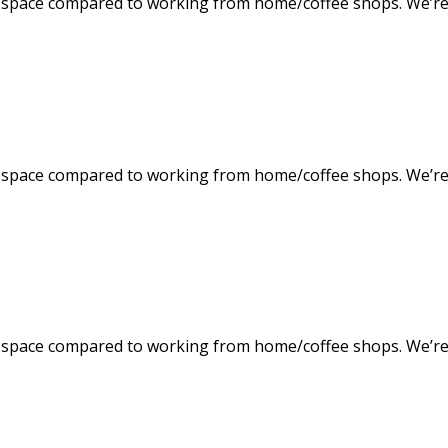
space compared to working from home/coffee shops. We’re f
space compared to working from home/coffee shops. We’re f
space compared to working from home/coffee shops. We’re f