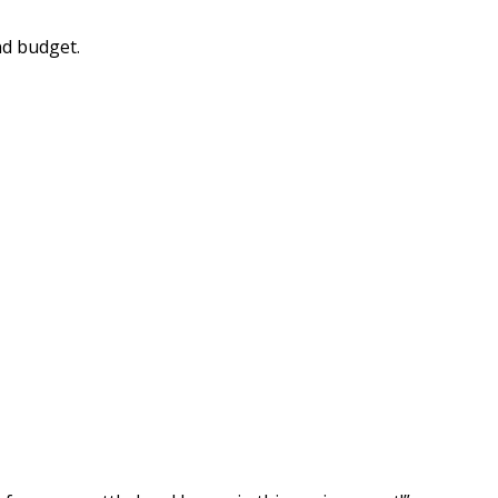
nd budget.