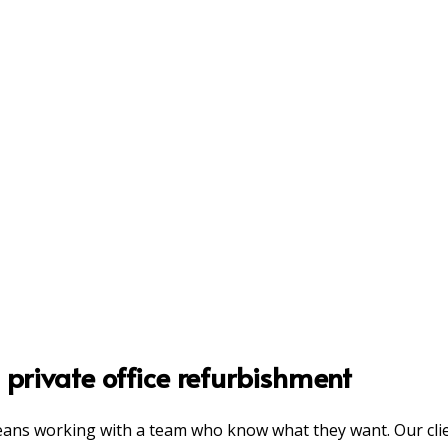
 private office refurbishment
eans working with a team who know what they want. Our clie