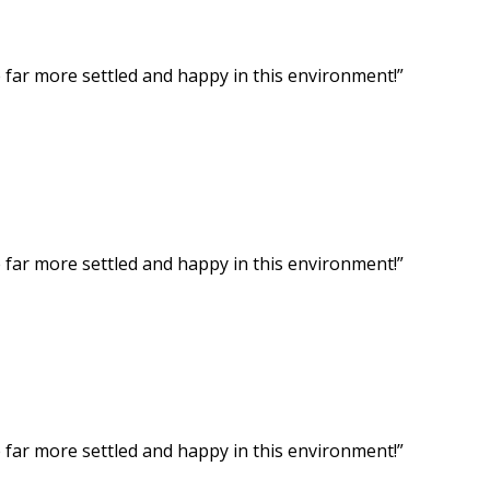
ar more settled and happy in this environment!”
ar more settled and happy in this environment!”
ar more settled and happy in this environment!”