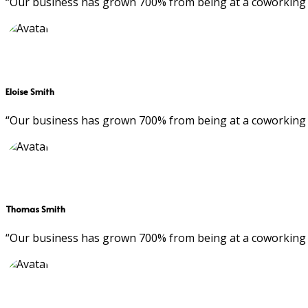
“Our business has grown 700% from being at a coworking 
Eloise Smith
“Our business has grown 700% from being at a coworking 
Thomas Smith
“Our business has grown 700% from being at a coworking 