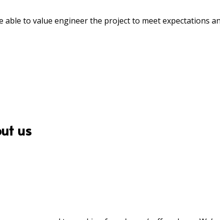
able to value engineer the project to meet expectations a
ut us