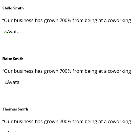
Stella Smith
“Our business has grown 700% from being at a coworking 
Eloise Smith
“Our business has grown 700% from being at a coworking 
Thomas Smith
“Our business has grown 700% from being at a coworking 