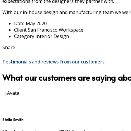
expectations from the designers they partner with.
With our in-house design and manufacturing team we were 
Date
May 2020
Client
San Francisco Workspace
Category
Interior Design
Share
Testimonials and reviews from our customers
What our customers are saying abo
Stella Smith