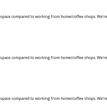
space compared to working from home/coffee shops. We’re f
space compared to working from home/coffee shops. We’re f
space compared to working from home/coffee shops. We’re f