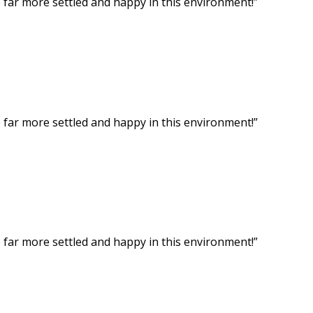
ar more settled and happy in this environment!”
ar more settled and happy in this environment!”
ar more settled and happy in this environment!”