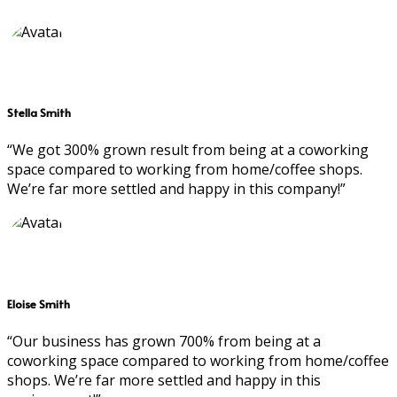
Stella Smith
“We got 300% grown result from being at a coworking
space compared to working from home/coffee shops.
We’re far more settled and happy in this company!”
Eloise Smith
“Our business has grown 700% from being at a
coworking space compared to working from home/coffee
shops. We’re far more settled and happy in this