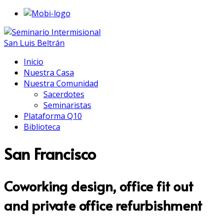
Inicio
Nuestra Casa
Nuestra Comunidad
Sacerdotes
Seminaristas
Plataforma Q10
Biblioteca
San Francisco
Coworking design, office fit out
and private office refurbishment