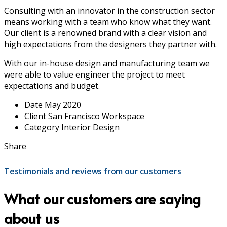
Consulting with an innovator in the construction sector
means working with a team who know what they want.
Our client is a renowned brand with a clear vision and
high expectations from the designers they partner with.
With our in-house design and manufacturing team we
were able to value engineer the project to meet
expectations and budget.
Date
May 2020
Client
San Francisco Workspace
Category
Interior Design
Share
Testimonials and reviews from our customers
What our customers are saying
about us