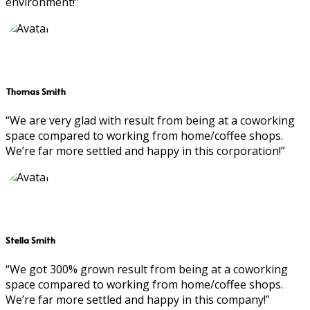
environment!”
Thomas Smith
“We are very glad with result from being at a coworking
space compared to working from home/coffee shops.
We’re far more settled and happy in this corporation!”
Stella Smith
“We got 300% grown result from being at a coworking
space compared to working from home/coffee shops.
We’re far more settled and happy in this company!”