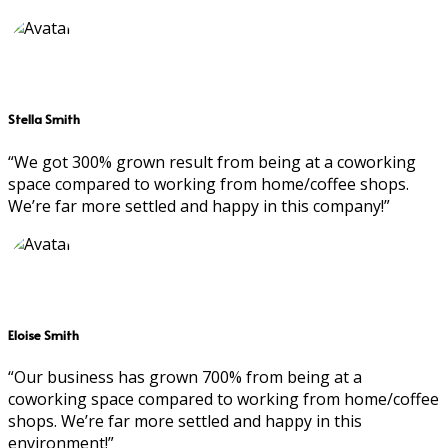
Stella Smith
“We got 300% grown result from being at a coworking
space compared to working from home/coffee shops.
We’re far more settled and happy in this company!”
Eloise Smith
“Our business has grown 700% from being at a
coworking space compared to working from home/coffee
shops. We’re far more settled and happy in this
environment!”