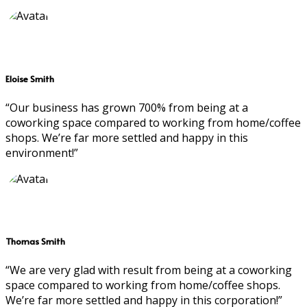
Eloise Smith
“Our business has grown 700% from being at a
coworking space compared to working from home/coffee
shops. We’re far more settled and happy in this
environment!”
Thomas Smith
“We are very glad with result from being at a coworking
space compared to working from home/coffee shops.
We’re far more settled and happy in this corporation!”